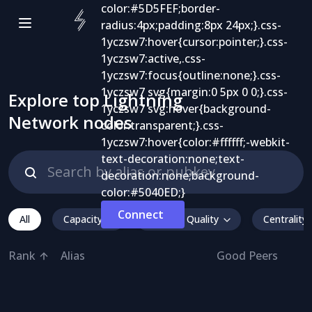
Explore top Lightning
Network nodes
Connect
All
Capacity
Inbound Quality
Centrality
Rank
Alias
Good Peers