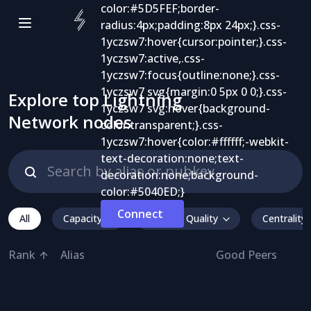
Explore top Lightning
Network nodes
Connect
All
Capacity
Inbound Quality
Centrality
Rank
Alias
Good Peers