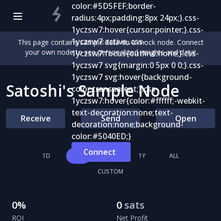
This page contains sample data on a mock node. Connect
your own node to see personalized insights and data!
Satoshi's Sample Node
Receive
Send
Open
Connect
1D
1W
1M
1Y
ALL
CUSTOM
0
%
0
sats
ROI
Net Profit