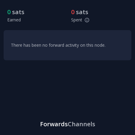
0
sats
0
sats
Earned
Spent
There has been no forward activity on this node.
Forwards
Channels