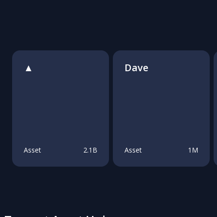
▲
Dave
Asset
2.1B
Asset
1M