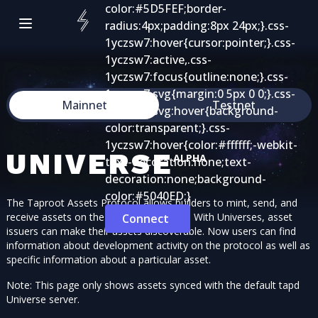
Mainnet
Testnet
UNIVERSE
ALPHA
The Taproot Assets Protocol allows builders to mint, send, and
receive assets on the bitcoin blockchain. With Universes, asset
Connect
issuers can make their assets discoverable. Now users can find
information about development activity on the protocol as well as
specific information about a particular asset.
Note: This page only shows assets synced with the default tapd
Universe server.