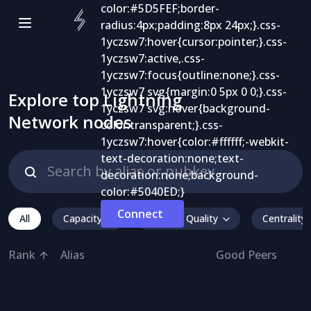
Explore top Lightning
Network nodes
Connect
All
Capacity
Inbound Quality
Centrality
Rank
Alias
Good Peers