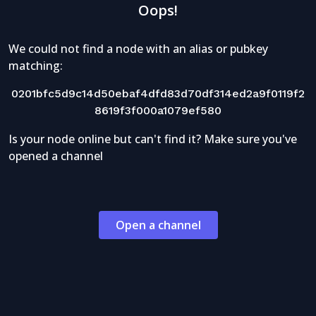
Oops!
We could not find a node with an alias or pubkey
matching:
0201bfc5d9c14d50ebaf4dfd83d70df314ed2a9f0119f2
8619f3f000a1079ef580
Is your node online but can't find it? Make sure you've
opened a channel
Open a channel