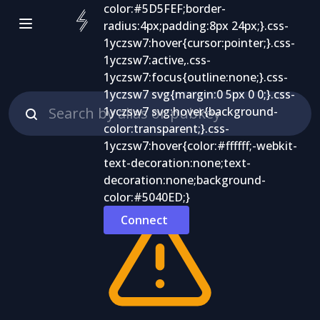
Connect