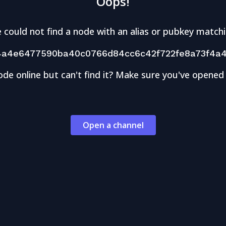
Oops!
 could not find a node with an alias or pubkey matchi
4a4e6477590ba40c0766d84cc6c42f722fe8a73f4a4
ode online but can't find it? Make sure you've opened
Open a channel