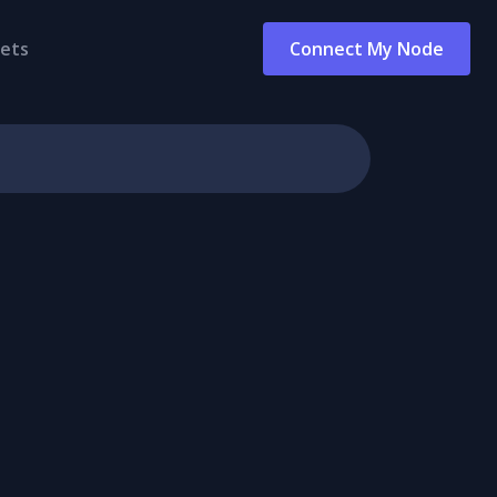
ets
Connect My Node