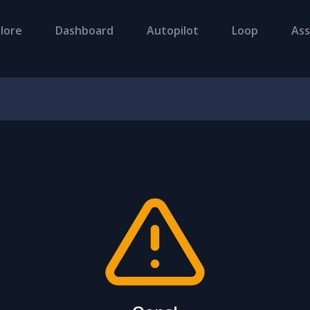
lore
Dashboard
Autopilot
Loop
Ass