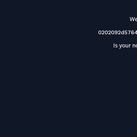
We
0202092d576
Is your n