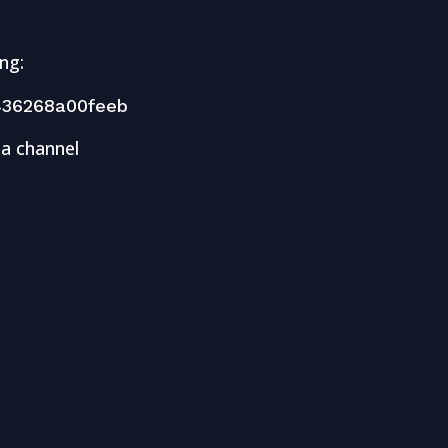
ng:
36268a00feeb
 a channel