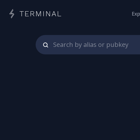
TERMINAL
Exp