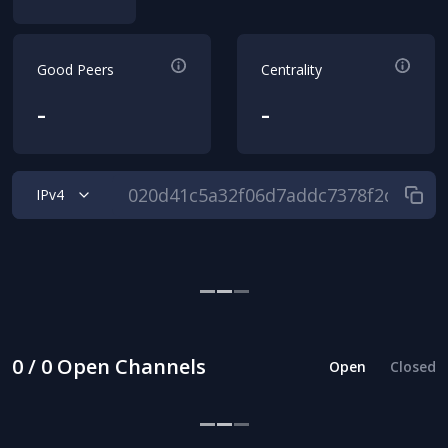
Good Peers
Centrality
-
-
IPv4
0 / 0 Open Channels
Open
Closed