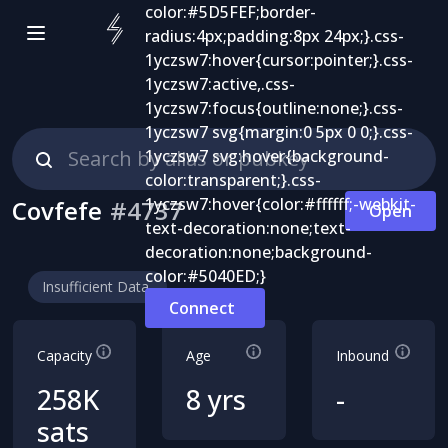
Covfefe
#
4737
Open
Insufficient Data
Connect
Capacity
Age
Inbound
258K
8 yrs
-
sats