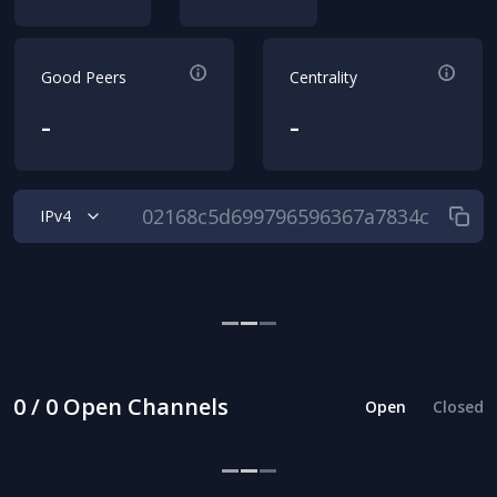
Good Peers
Centrality
-
-
IPv4
0 / 0 Open Channels
Open
Closed