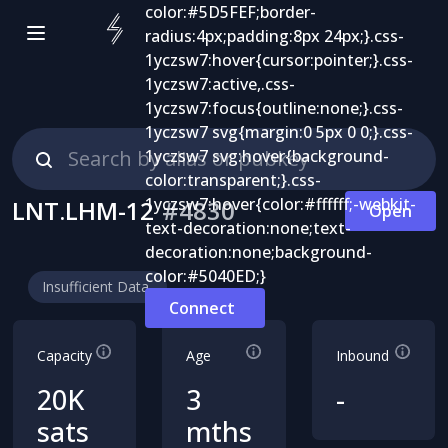
LNT.LHM-12
#
4830
Open
Insufficient Data
Connect
Capacity
Age
Inbound
20K
3
-
sats
mths