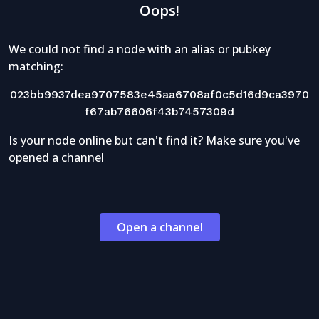
Oops!
We could not find a node with an alias or pubkey
matching:
023bb9937dea9707583e45aa6708af0c5d16d9ca3970
f67ab76606f43b7457309d
Is your node online but can't find it? Make sure you've
opened a channel
Open a channel