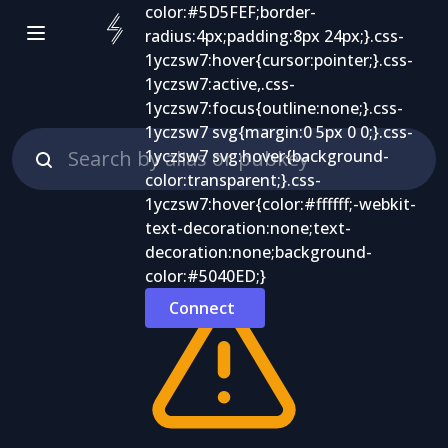
Connect