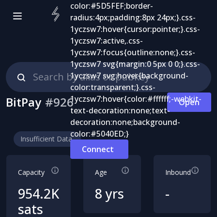
BitPay
#
926
Open
Insufficient Data
Connect
Capacity
Age
Inbound
954.2K
8 yrs
-
sats