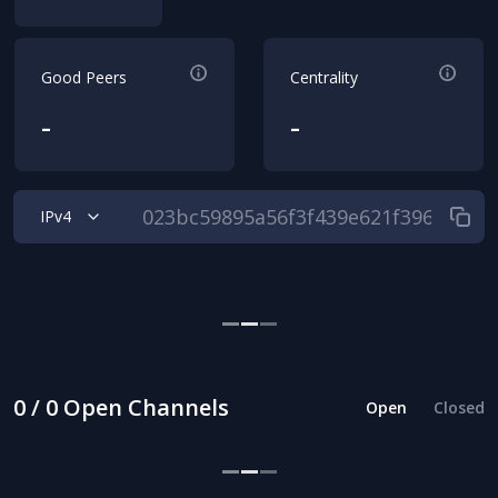
Good Peers
Centrality
-
-
IPv4
0 / 0 Open Channels
Open
Closed