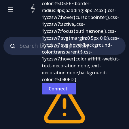
Connect