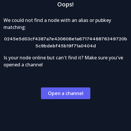
Oops!
We could not find a node with an alias or pubkey
matching:
0245e5d03cf4387a7e430608e1a6717448876349720b
5c9bdebf45b19f71a0404d
Is your node online but can't find it? Make sure you've
opened a channel
Open a channel