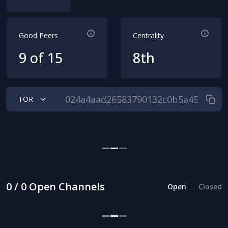
Good Peers
Centrality
9 of 15
8th
TOR
0 / 0 Open Channels
Open
Closed