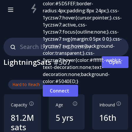
LightningSats
#
507
Open
Hard to Reach
Connect
Capacity
Age
Inbound
81.2M
5 yrs
16th
sats