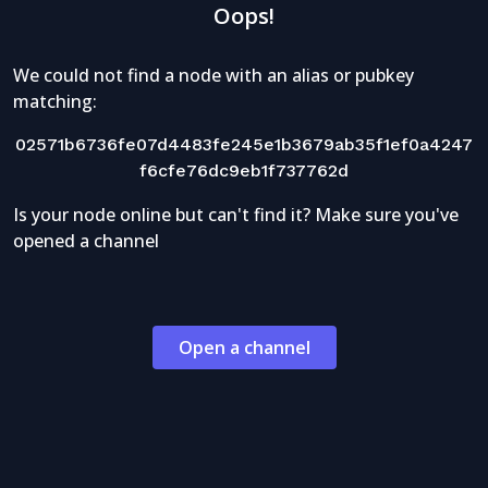
Oops!
We could not find a node with an alias or pubkey
matching:
02571b6736fe07d4483fe245e1b3679ab35f1ef0a4247
f6cfe76dc9eb1f737762d
Is your node online but can't find it? Make sure you've
opened a channel
Open a channel