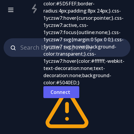
Connect