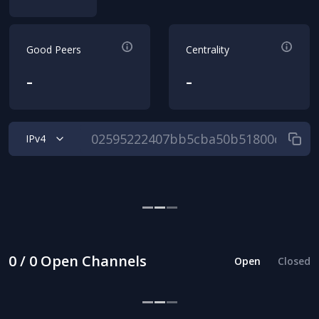
Good Peers
Centrality
-
-
IPv4
0 / 0 Open Channels
Open
Closed