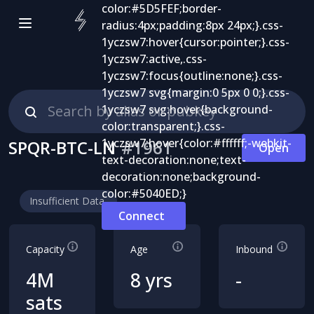
SPQR-BTC-LN
#
1961
Open
Insufficient Data
Connect
Capacity
Age
Inbound
4M
8 yrs
-
sats