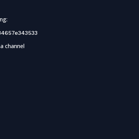
ng:
34657e343533
 a channel