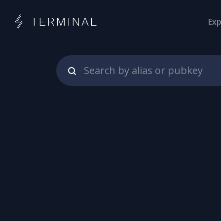
TERMINAL
Exp