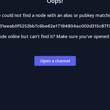
Oops!
 could not find a node with an alias or pubkey matchi
31eeab0f5252bb7c6be62e17184804ac002d315c87f
ode online but can't find it? Make sure you've opened
Open a channel