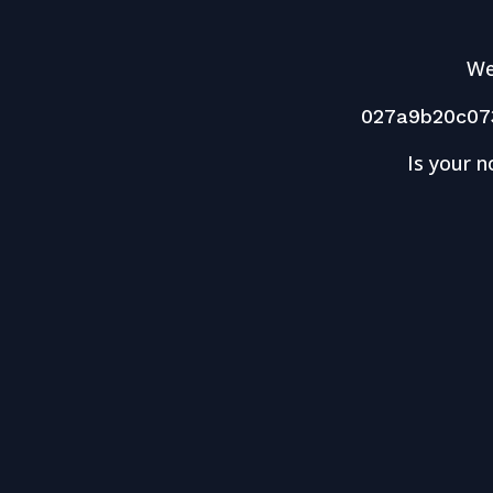
We
027a9b20c07
Is your n