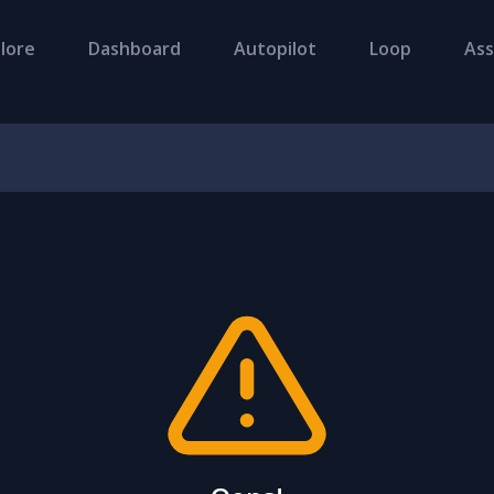
lore
Dashboard
Autopilot
Loop
Ass