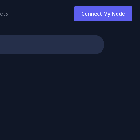
ets
Connect My Node