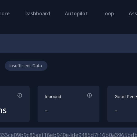
lore
Dashboard
Autopilot
Loop
Ass
Insufficient Data
Inbound
Good Peer
hs
-
-