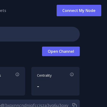
ets
Connect My Node
Open Channel
s
Centrality
-