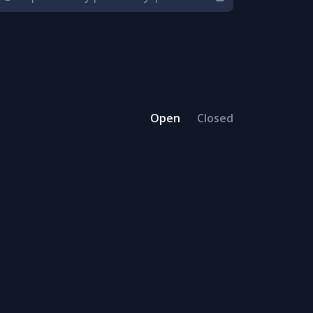
Open
Closed