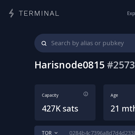
TERMINAL
Exp
Harisnode0815
#
2573
Capacity
Age
427K sats
21 mt
TOR