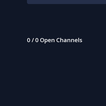
0 / 0 Open Channels