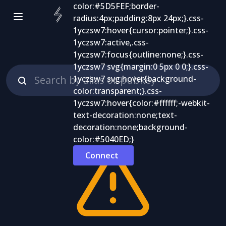
Connect