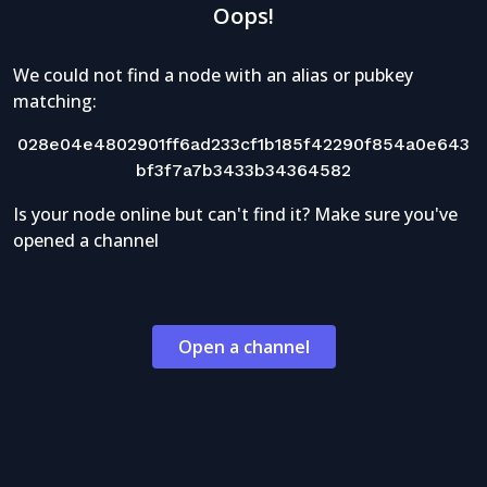
Oops!
We could not find a node with an alias or pubkey
matching:
028e04e4802901ff6ad233cf1b185f42290f854a0e643
bf3f7a7b3433b34364582
Is your node online but can't find it? Make sure you've
opened a channel
Open a channel