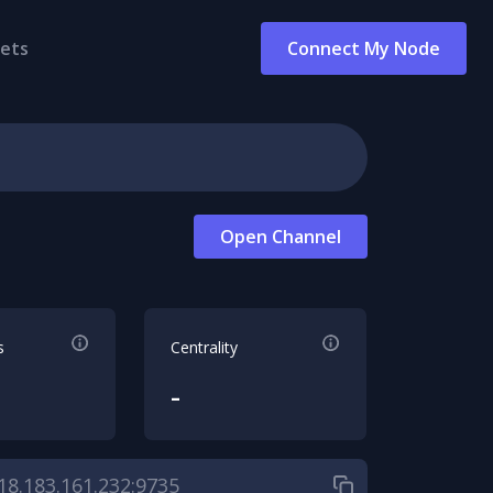
ets
Connect My Node
Open Channel
s
Centrality
-