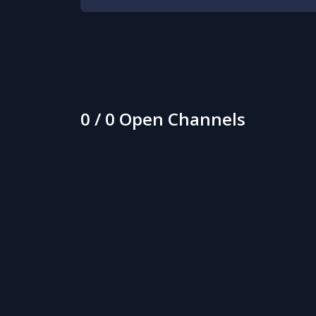
0 / 0 Open Channels