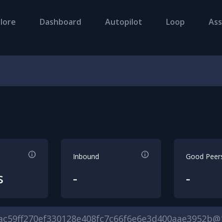
lore
Dashboard
Autopilot
Loop
Ass
Inbound
Good Peer
s
-
-