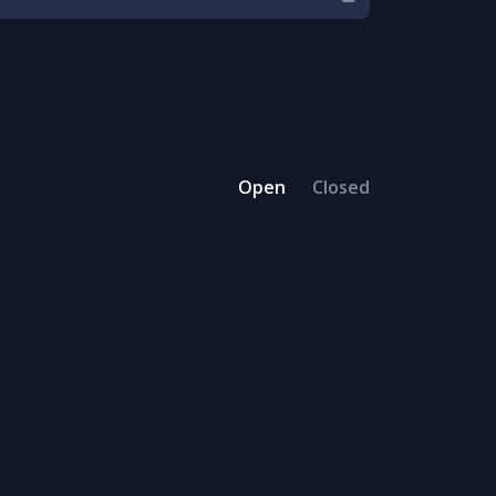
Open
Closed