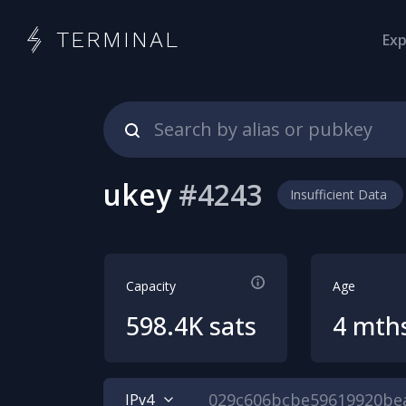
TERMINAL
Exp
ukey
#
4243
Insufficient Data
Capacity
Age
598.4K sats
4 mth
IPv4