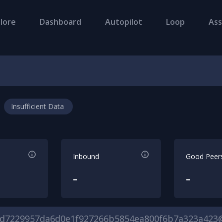
lore
Dashboard
Autopilot
Loop
Ass
Insufficient Data
Inbound
Good Peer
-
-