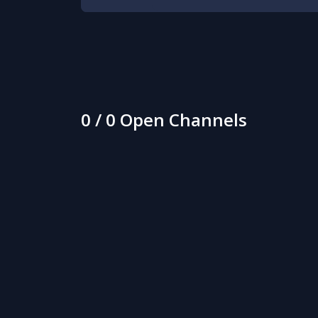
0 / 0 Open Channels