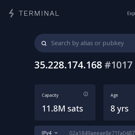
TERMINAL
Exp
35.228.174.168
#
1017
Capacity
Age
11.8M sats
8 yrs
IPv4