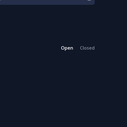
Open
Closed