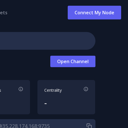
ets
Connect My Node
Open Channel
s
Centrality
-