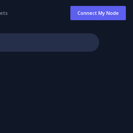
ets
Connect My Node