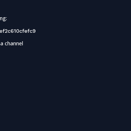
ng:
f2c610cfefc9
 a channel