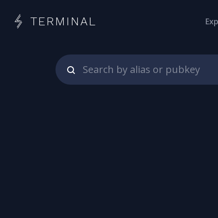
TERMINAL
Exp