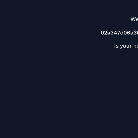
We
02a347d06a3
Is your n