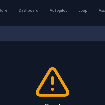
lore
Dashboard
Autopilot
Loop
Ass