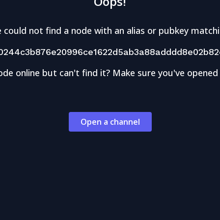
Oops!
 could not find a node with an alias or pubkey matchi
0244c3b876e20996ce1622d5ab3a88adddd8e02b82e
ode online but can't find it? Make sure you've opened
Open a channel