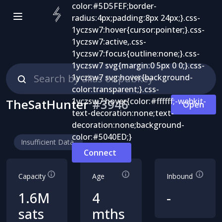
TheSatHunter
#
3946
Open
Insufficient Data
Connect
Capacity
Age
Inbound
1.6M
4
-
sats
mths