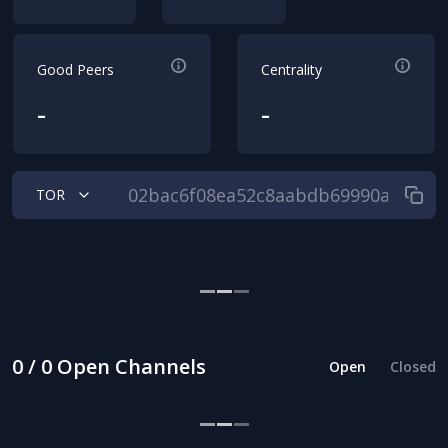
Good Peers
Centrality
-
-
TOR
0 / 0 Open Channels
Open
Closed