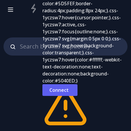
Connect