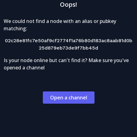
Oops!
We could not find a node with an alias or pubkey
matching:
02c28e81fc7e50af9cf2774f1a76b80d183ac8aab81d0b
25d879eb73de9f7bb45d
Is your node online but can't find it? Make sure you've
opened a channel
Open a channel