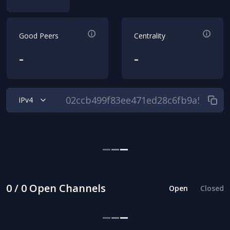
Good Peers
Centrality
-
-
IPv4
0 / 0 Open Channels
Open
Closed