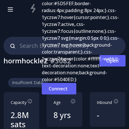
hormhockle2
#
3082
Open
Insufficient Data
Connect
Capacity
Age
Inbound
2.8M
8 yrs
-
sats