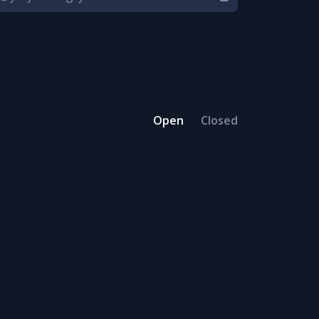
Open
Closed