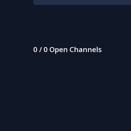
0 / 0 Open Channels