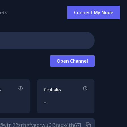
ets
Connect My Node
Open Channel
s
Centrality
-