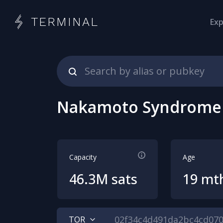
TERMINAL
Exp
Nakamoto Syndrome
Capacity
Age
46.3M sats
19 mt
TOR