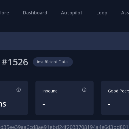
lore
Dashboard
Autopilot
Loop
Ass
#
1526
Insufficient Data
Inbound
Good Peer
hs
-
-