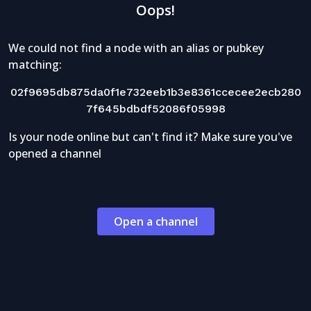
Oops!
We could not find a node with an alias or pubkey
matching:
02f9695db875da0f1e732eeb1b3e8361ccecee2ecb280
7f645bdbdf52086f05998
Is your node online but can't find it? Make sure you've
opened a channel
Open a channel