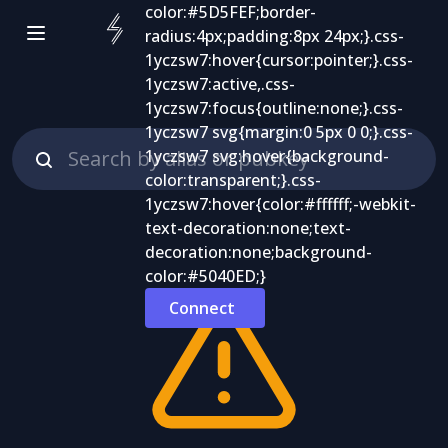
Connect