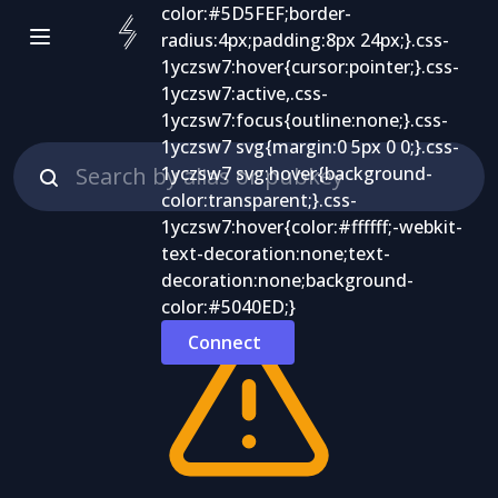
Connect