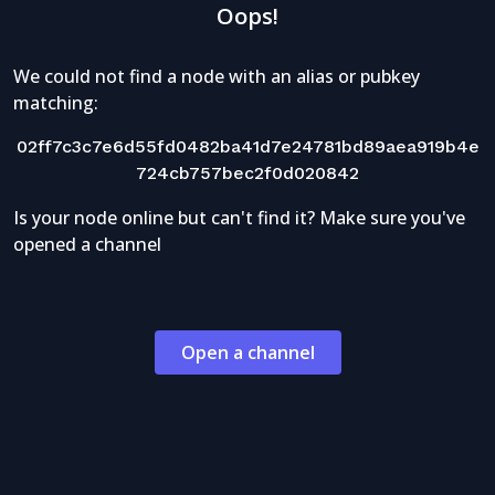
Oops!
We could not find a node with an alias or pubkey
matching:
02ff7c3c7e6d55fd0482ba41d7e24781bd89aea919b4e
724cb757bec2f0d020842
Is your node online but can't find it? Make sure you've
opened a channel
Open a channel