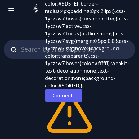
Connect