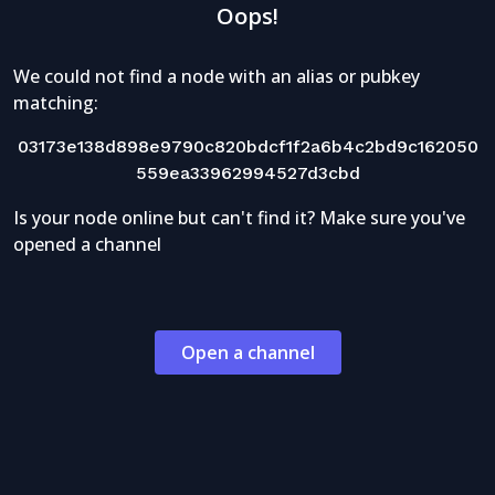
Oops!
We could not find a node with an alias or pubkey
matching:
03173e138d898e9790c820bdcf1f2a6b4c2bd9c162050
559ea33962994527d3cbd
Is your node online but can't find it? Make sure you've
opened a channel
Open a channel