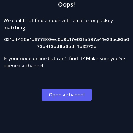
Oops!
We could not find a node with an alias or pubkey
matching:
031b4420e1d877809ec6b9b17e63fa597a41e23bc93a0
73d4f3bd6b9bdf4b3272e
Is your node online but can't find it? Make sure you've
opened a channel
Open a channel