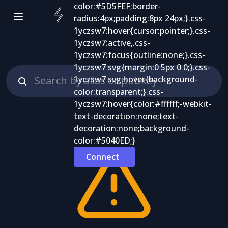
Connect