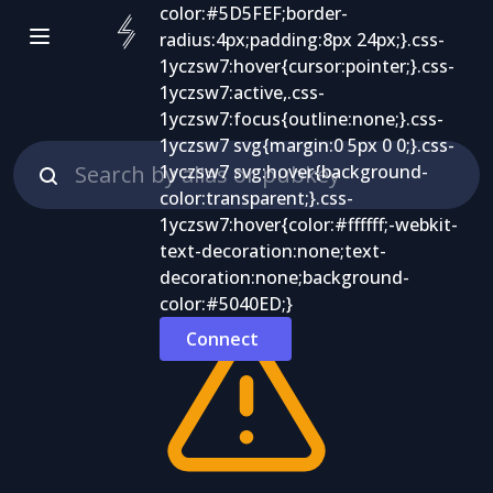
Connect