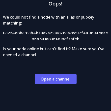
Oops!
We could not find a node with an alias or pubkey
matching:
03224e8b3813b4b70a2a21368763a7cc97f449694c6ae
854541a8351398cf7afeb
Is your node online but can't find it? Make sure you've
opened a channel
Open a channel