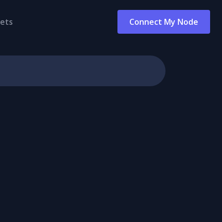
ets
Connect My Node