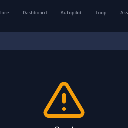
lore
Dashboard
Autopilot
Loop
Ass