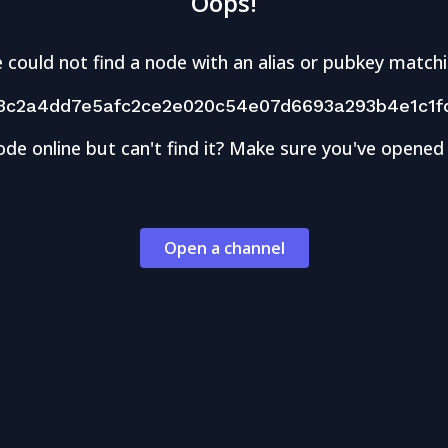
Oops!
 could not find a node with an alias or pubkey matchi
3c2a4dd7e5afc2ce2e020c54e07d6693a293b4e1c1f
ode online but can't find it? Make sure you've opened
Open a channel