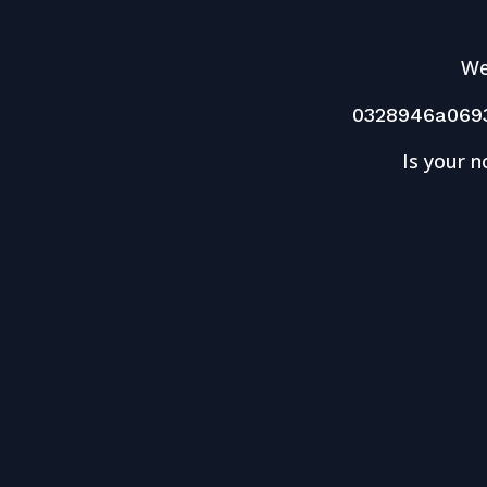
We
0328946a069
Is your n