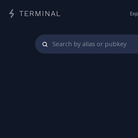
TERMINAL
Exp