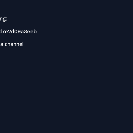
ng:
d7e2d09a3eeb
 a channel