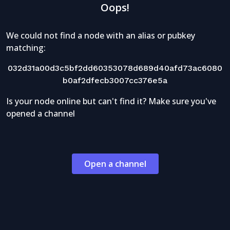
Oops!
We could not find a node with an alias or pubkey
matching:
032d31a00d3c5bf2dd60353078d689d40afd73ac6080
b0af2dfecb3007cc376e5a
Is your node online but can't find it? Make sure you've
opened a channel
Open a channel