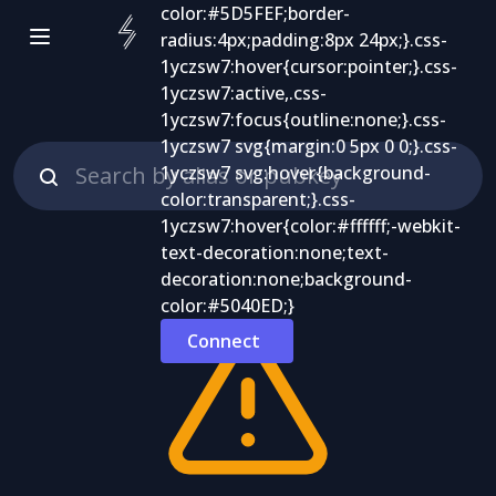
Connect