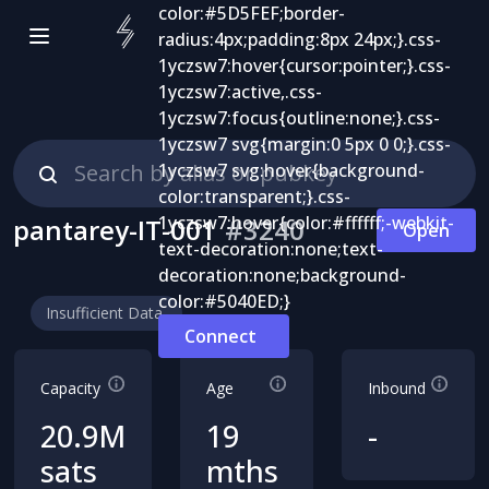
pantarey-IT-001
#
3240
Open
Insufficient Data
Connect
Capacity
Age
Inbound
20.9M
19
-
sats
mths