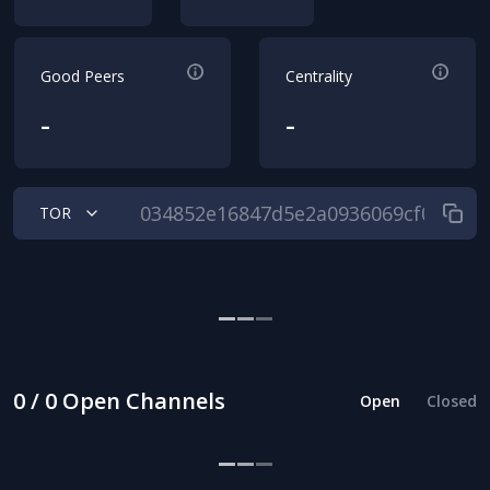
Good Peers
Centrality
-
-
TOR
0 / 0 Open Channels
Open
Closed