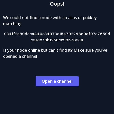
Oops!
We could not find a node with an alias or pubkey
matching:
034ff2a80dcca440c34973c154792248e0df97c7650d
c941c78b1258cc98578934
Is your node online but can't find it? Make sure you've
opened a channel
Open a channel