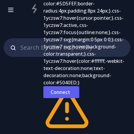
Connect