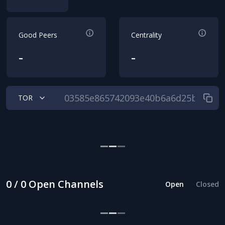
Good Peers
Centrality
-
-
TOR
0 / 0 Open Channels
Open
Closed