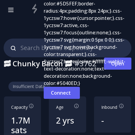
🥓 Chunky Bacon 🥓
#
3762
Open
Insufficient Data
Connect
Capacity
Age
Inbound
1.7M
2 yrs
-
sats