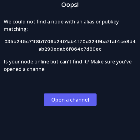
Oops!
We could not find a node with an alias or pubkey
matching:
035b245c71f8b1706b2401ab4f70d3249ba7faf4ce8d4
ab290edab6f864c7d80ec
Is your node online but can't find it? Make sure you've
opened a channel
Open a channel