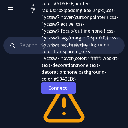
Connect