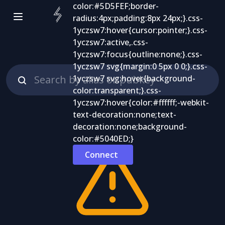
Connect