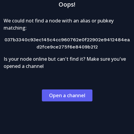
Oops!
We could not find a node with an alias or pubkey
matching:
037b3340c93ec145c4cc960762e0f22902e9412484ea
d2fce9ce275f6e8409b212
Is your node online but can't find it? Make sure you've
opened a channel
Open a channel