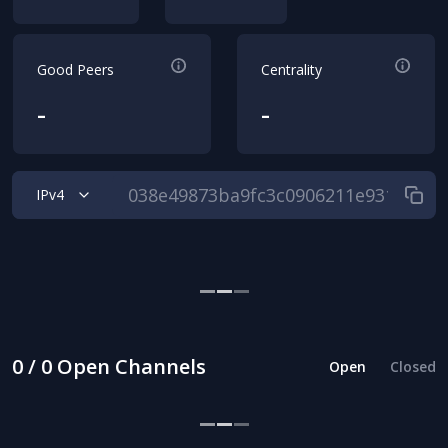
Good Peers
Centrality
-
-
IPv4
0 / 0 Open Channels
Open
Closed