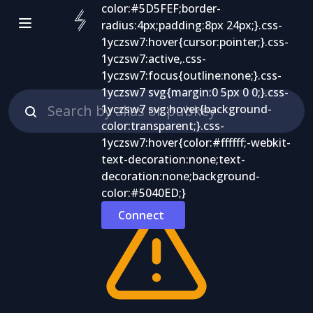
Connect