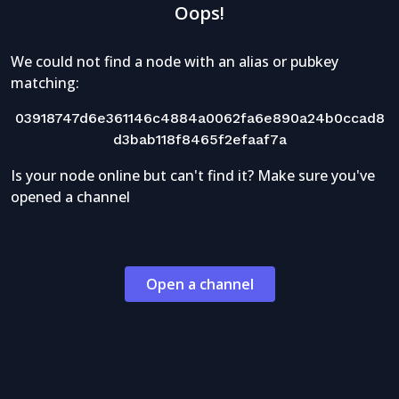
Oops!
We could not find a node with an alias or pubkey
matching:
03918747d6e361146c4884a0062fa6e890a24b0ccad8
d3bab118f8465f2efaaf7a
Is your node online but can't find it? Make sure you've
opened a channel
Open a channel