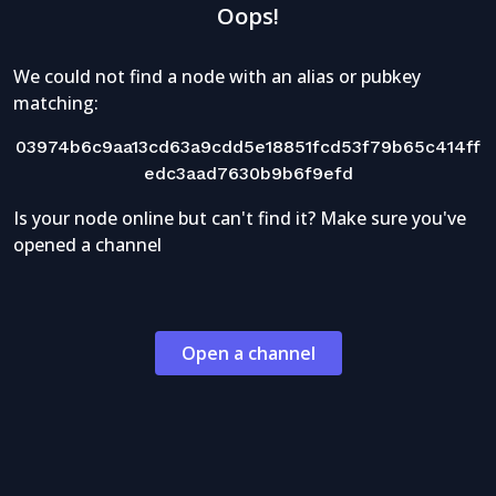
Oops!
We could not find a node with an alias or pubkey
matching:
03974b6c9aa13cd63a9cdd5e18851fcd53f79b65c414ff
edc3aad7630b9b6f9efd
Is your node online but can't find it? Make sure you've
opened a channel
Open a channel