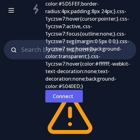
Connect