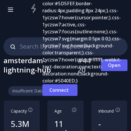
amsterdam-
#
44
Open
lightning-hub
20
Connect
Insufficient Data
Capacity
Age
Inbound
5.3M
11
-