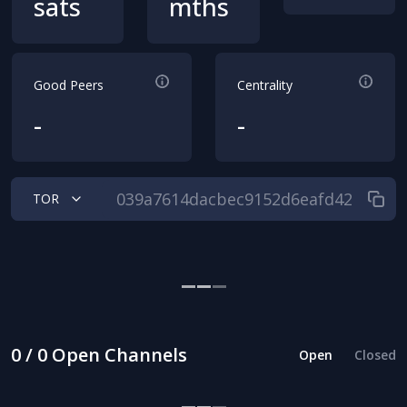
sats
mths
Good Peers
Centrality
-
-
TOR
0 / 0 Open Channels
Open
Closed