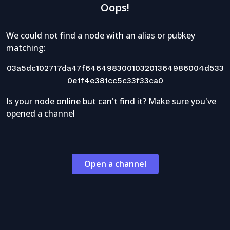
Oops!
We could not find a node with an alias or pubkey
matching:
03a5dc102717da47f646498300103201364986004d533
0e1f4e381cc5c33f33ca0
Is your node online but can't find it? Make sure you've
opened a channel
Open a channel