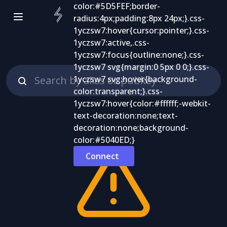
Connect