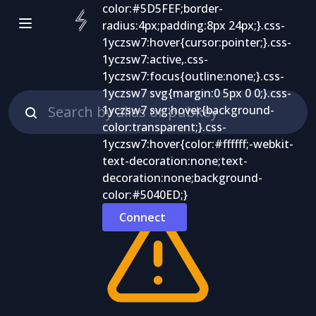
Connect