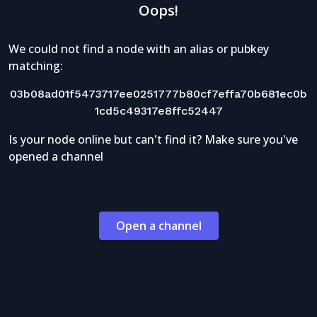
Oops!
We could not find a node with an alias or pubkey
matching:
03b08ad01f5473717ee0251777b80cf7effa70b681ec0b
1cd5c49317e8ffc52447
Is your node online but can't find it? Make sure you've
opened a channel
Open a channel