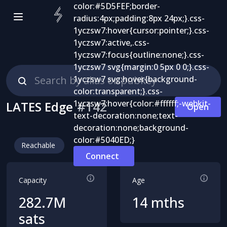
LATES Edge
#
142
Open
Reachable
Connect
Capacity
Age
282.7M
14 mths
sats