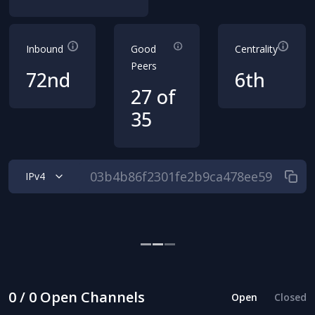
Inbound
Good
Centrality
Peers
72nd
6th
27 of
35
IPv4
0 / 0 Open Channels
Open
Closed