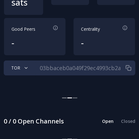
sats
Good Peers
Centrality
-
-
TOR
0 / 0 Open Channels
Open
Closed