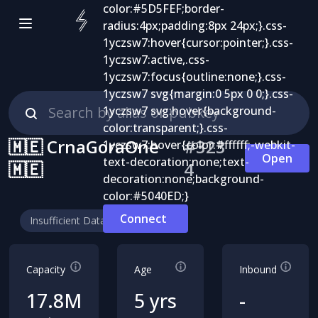
🇲🇪 CrnaGoraOne
#
323
Open
🇲🇪
4
Connect
Insufficient Data
Capacity
Age
Inbound
17.8M
5 yrs
-