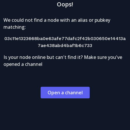
Oops!
We could not find a node with an alias or pubkey
matching:
03c11e1323668ba0e63afe77dafc2f42b030650e14413a
7ae438abd4baf1b6c733
Is your node online but can't find it? Make sure you've
opened a channel
Open a channel