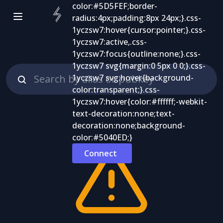
Connect