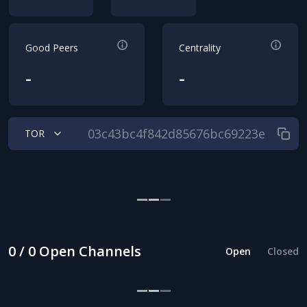
Good Peers
Centrality
-
-
TOR
0 / 0 Open Channels
Open
Closed