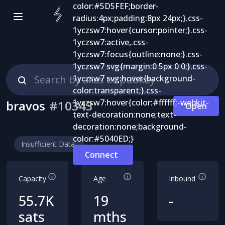
bravos
#
10343
Open
Insufficient Data
Connect
Capacity
Age
Inbound
55.7K
19
-
sats
mths