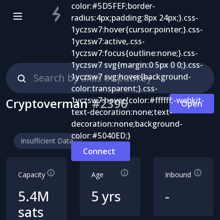
Cryptoverman
#
2396
Open
Insufficient Data
Connect
Capacity
Age
Inbound
5.4M
5 yrs
-
sats