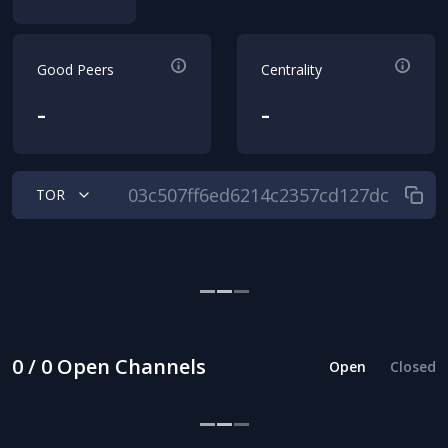
Good Peers
Centrality
-
-
TOR
0 / 0 Open Channels
Open
Closed