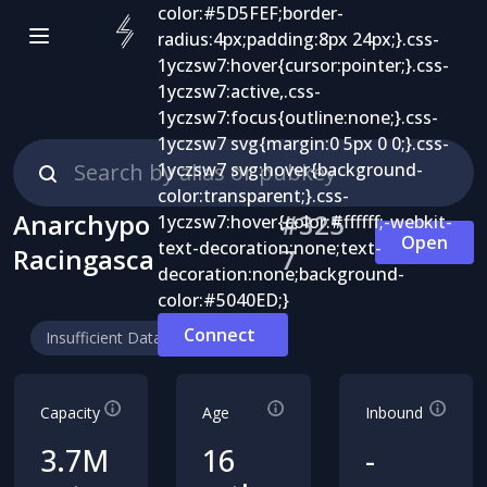
Anarchypo
#
325
Open
Racingasca
7
Connect
Insufficient Data
Capacity
Age
Inbound
3.7M
16
-