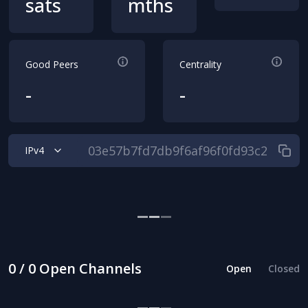
sats
mths
Good Peers
Centrality
-
-
IPv4
0 / 0 Open Channels
Open
Closed