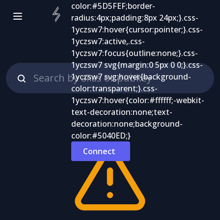
Connect