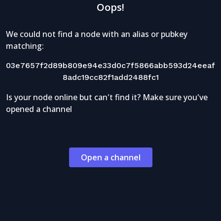
Oops!
We could not find a node with an alias or pubkey
matching:
03e7657f2d89b809e94e33d0c7f5866abb593d24eeaf
8adc19cc82f1add2488fc1
Is your node online but can't find it? Make sure you've
opened a channel
Open a channel